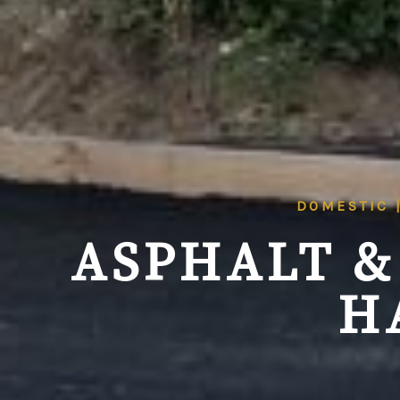
DOMESTIC 
ASPHALT &
H