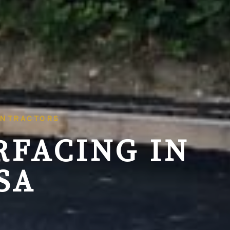
ONTRACTORS
RFACING IN
SA