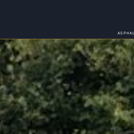
ASPHA
HAYBOROUGH
Home
/
Hayborough