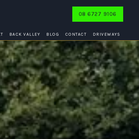
08 6727 9106
LT
BACK VALLEY
BLOG
CONTACT
DRIVEWAYS