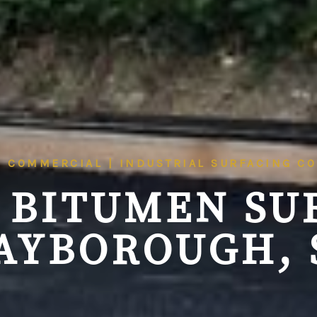
| COMMERCIAL | INDUSTRIAL SURFACING C
 BITUMEN SU
AYBOROUGH, 